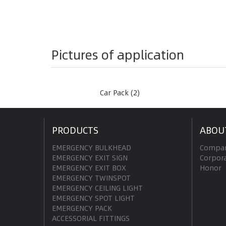
Pictures of application
Car Pack (2)
PRODUCTS
ABOU
EMERGENCY BULKHEAD
Compan
EMERGENCY EXIT SIGN
Corpora
EMERGENCY EXIT BOX
Honor
EMERGENCY TWINSPOT
EMERGENCY CEILING LIGHT
EMERGENCY SPOT LIGHT
EMERGENCY PACK
ACCESSORIAL FITTINGS