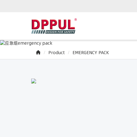
Product
EMERGENCY PACK