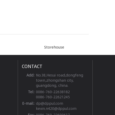
Storehouse
CONTACT
Add:
No.38,Hesui road,dongfeng
town,zhongshan city,
guangdong, china.
Tel:
0086-760-22638182
0086-760-22621245
E-mail:
dp@dppul.com
kevin.n420@dppul.com