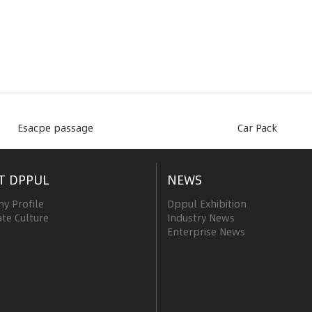
Esacpe passage
Car Pack
T DPPUL
NEWS
y Profile
Dppul Exhibition
te Culture
Industry News
Enterprise News