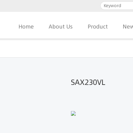
Home
About Us
Product
New
SAX230VL