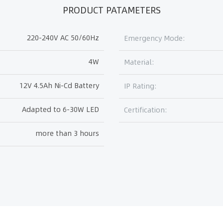
PRODUCT PATAMETERS
220-240V AC 50/60Hz
Emergency Mode:
4W
Material:
12V 4.5Ah Ni-Cd Battery
IP Rating:
Adapted to 6-30W LED
Certification:
more than 3 hours