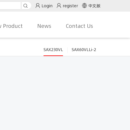
Login
register
中文版
 Product
News
Contact Us
SAX230VL
SAX60VLLi-2