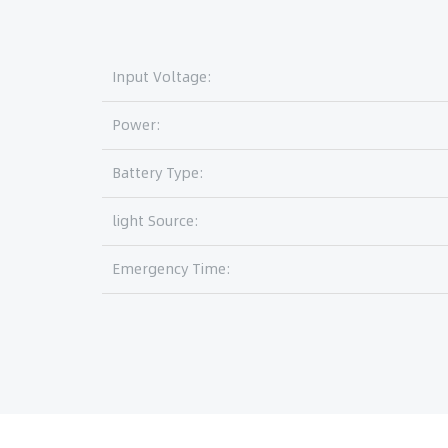
Input Voltage:
Power:
Battery Type:
light Source:
Emergency Time: