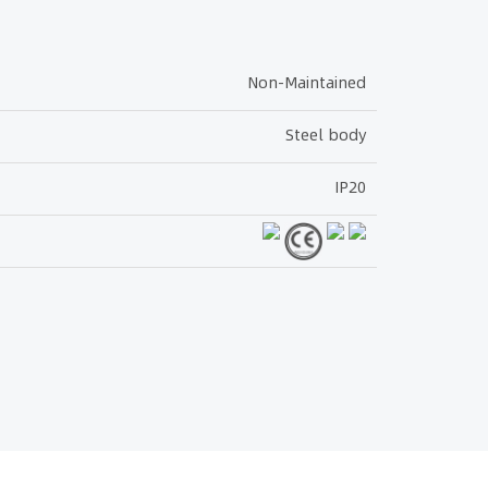
Non-Maintained
Steel body
IP20