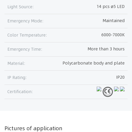
14 pcs ø5 LED
Light Source:
Maintained
Emergency Mode:
6000-7000K
Color Temperature:
More than 3 hours
Emergency Time:
Polycarbonate body and plate
Material:
IP20
IP Rating:
Certification:
Pictures of application