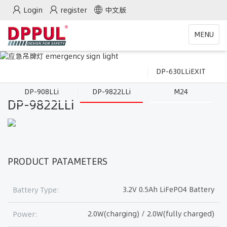
Login
register
中文版
Toggle
MENU
navigatio
DP-630LLiEXIT
DP-908LLi
DP-9822LLi
M24
DP-9822LLi
PRODUCT PATAMETERS
3.2V 0.5Ah LiFePO4 Battery
Battery Type:
2.0W(charging) / 2.0W(fully charged)
Power: