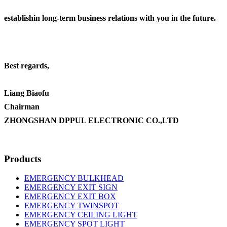
establishin long-term business relations with you in the future.
Best regards,
Liang Biaofu
Chairman
ZHONGSHAN DPPUL ELECTRONIC CO.,LTD
Products
EMERGENCY BULKHEAD
EMERGENCY EXIT SIGN
EMERGENCY EXIT BOX
EMERGENCY TWINSPOT
EMERGENCY CEILING LIGHT
EMERGENCY SPOT LIGHT