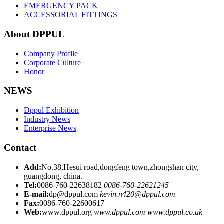
EMERGENCY PACK
ACCESSORIAL FITTINGS
About DPPUL
Company Profile
Corporate Culture
Honor
NEWS
Dppul Exhibition
Industry News
Enterprise News
Contact
Add:
No.38,Hesui road,dongfeng town,zhongshan city,
guangdong, china.
Tel:
0086-760-22638182
0086-760-22621245
E-mail:
dp@dppul.com
kevin.n420@dppul.com
Fax:
0086-760-22600617
Web:
www.dppul.org
www.dppul.com
www.dppul.co.uk