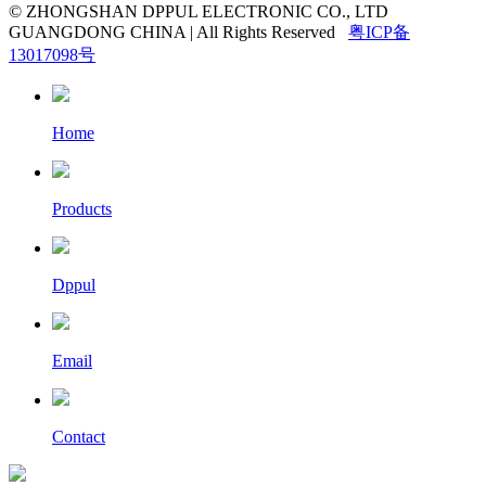
© ZHONGSHAN DPPUL ELECTRONIC CO., LTD
GUANGDONG CHINA | All Rights Reserved
粤ICP备
13017098号
Home
Products
Dppul
Email
Contact