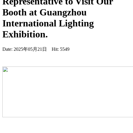
Representative to Visit Our
Booth at Guangzhou
International Lighting
Exhibition.
Date: 2025年05月21日 Hit: 5549