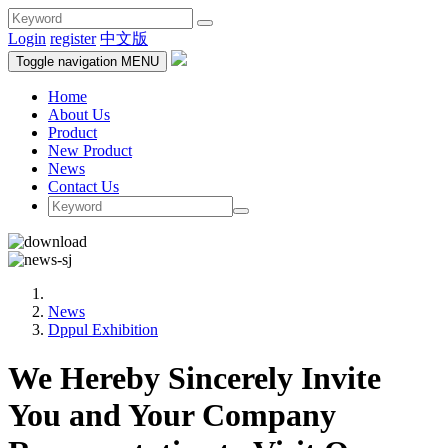
Login
register
中文版
Toggle navigation
MENU
Home
About Us
Product
New Product
News
Contact Us
News
Dppul Exhibition
We Hereby Sincerely Invite
You and Your Company