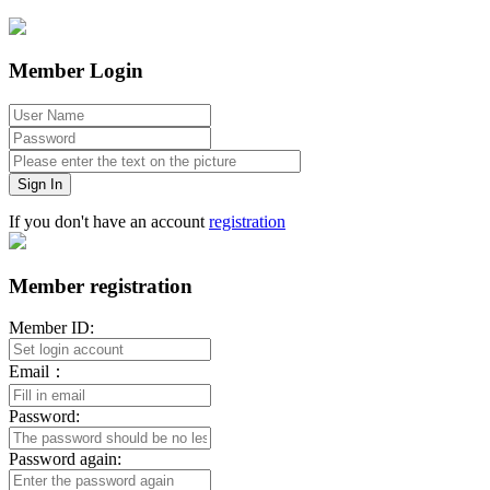
Member Login
Sign In
If you don't have an account
registration
Member registration
Member ID:
Email：
Password:
Password again: