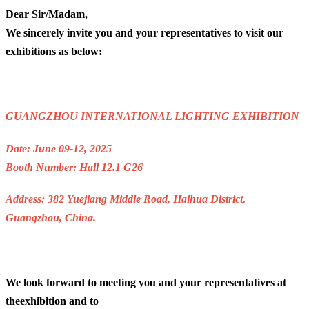
Dear Sir/Madam,
We sincerely invite you and your representatives to visit our
exhibitions as below:
GUANGZHOU INTERNATIONAL LIGHTING EXHIBITION
Date: June 09-12, 2025
Booth Number: Hall 12.1 G26
Address: 382 Yuejiang Middle Road, Haihua District,
Guangzhou, China.
We look forward to meeting you and your representatives at
theexhibition and to