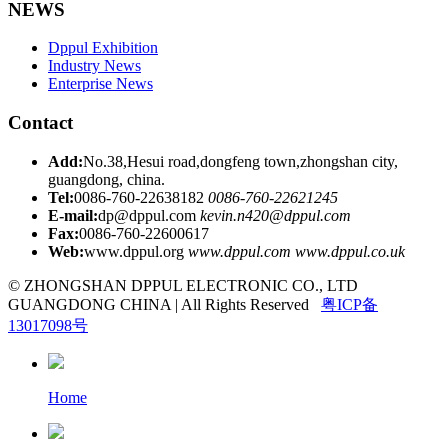
NEWS
Dppul Exhibition
Industry News
Enterprise News
Contact
Add:
No.38,Hesui road,dongfeng town,zhongshan city,
guangdong, china.
Tel:
0086-760-22638182
0086-760-22621245
E-mail:
dp@dppul.com
kevin.n420@dppul.com
Fax:
0086-760-22600617
Web:
www.dppul.org
www.dppul.com
www.dppul.co.uk
© ZHONGSHAN DPPUL ELECTRONIC CO., LTD
GUANGDONG CHINA | All Rights Reserved
粤ICP备
13017098号
Home