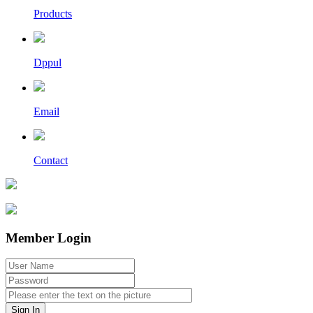
Products
Dppul
Email
Contact
Member Login
Sign In