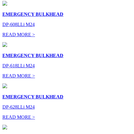
EMERGENCY BULKHEAD
DP-608LLi M24
READ MORE >
EMERGENCY BULKHEAD
DP-618LLi M24
READ MORE >
EMERGENCY BULKHEAD
DP-628LLi M24
READ MORE >