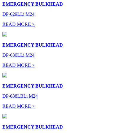
EMERGENCY BULKHEAD
DP-629LLi M24
READ MORE >
EMERGENCY BULKHEAD
DP-630LLi M24
READ MORE >
EMERGENCY BULKHEAD
DP-638LBLi M24
READ MORE >
EMERGENCY BULKHEAD