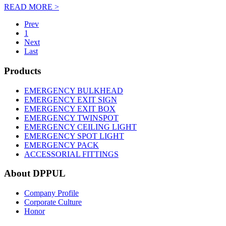
READ MORE >
Prev
1
Next
Last
Products
EMERGENCY BULKHEAD
EMERGENCY EXIT SIGN
EMERGENCY EXIT BOX
EMERGENCY TWINSPOT
EMERGENCY CEILING LIGHT
EMERGENCY SPOT LIGHT
EMERGENCY PACK
ACCESSORIAL FITTINGS
About DPPUL
Company Profile
Corporate Culture
Honor