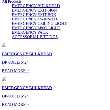
All Products
EMERGENCY BULKHEAD
EMERGENCY EXIT SIGN
EMERGENCY EXIT BOX
EMERGENCY TWINSPOT
EMERGENCY CEILING LIGHT
EMERGENCY SPOT LIGHT
EMERGENCY PACK
ACCESSORIAL FITTINGS
EMERGENCY BULKHEAD
DP-689LLi M24
READ MORE >
EMERGENCY BULKHEAD
DP-688LLi M24
READ MORE >