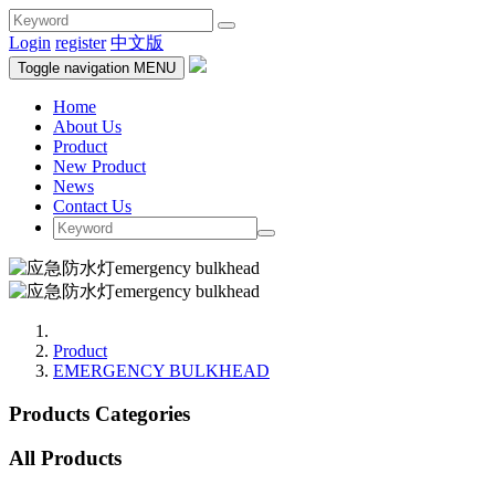
Login
register
中文版
Toggle navigation
MENU
Home
About Us
Product
New Product
News
Contact Us
Product
EMERGENCY BULKHEAD
Products Categories
All Products