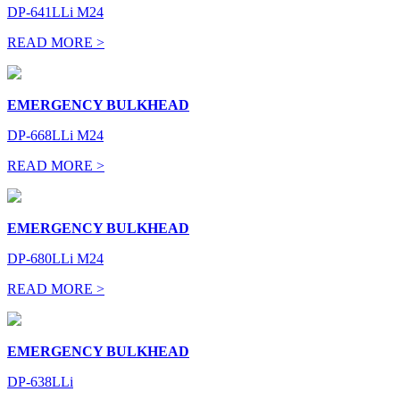
DP-641LLi M24
READ MORE >
EMERGENCY BULKHEAD
DP-668LLi M24
READ MORE >
EMERGENCY BULKHEAD
DP-680LLi M24
READ MORE >
EMERGENCY BULKHEAD
DP-638LLi