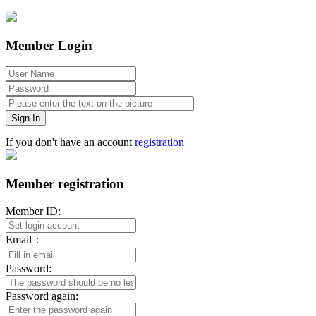
Member Login
Sign In
If you don't have an account
registration
Member registration
Member ID:
Email：
Password:
Password again: