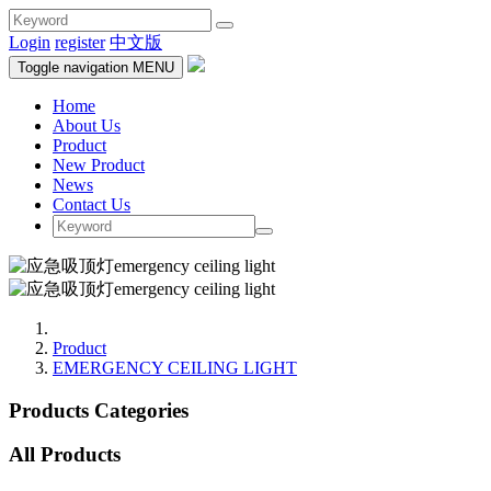
Login
register
中文版
Toggle navigation
MENU
Home
About Us
Product
New Product
News
Contact Us
Product
EMERGENCY CEILING LIGHT
Products Categories
All Products