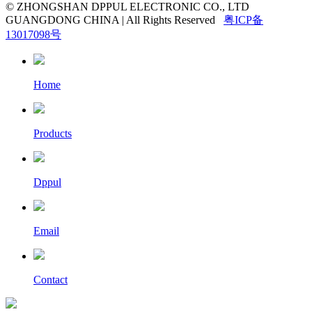
© ZHONGSHAN DPPUL ELECTRONIC CO., LTD
GUANGDONG CHINA | All Rights Reserved
粤ICP备
13017098号
Home
Products
Dppul
Email
Contact