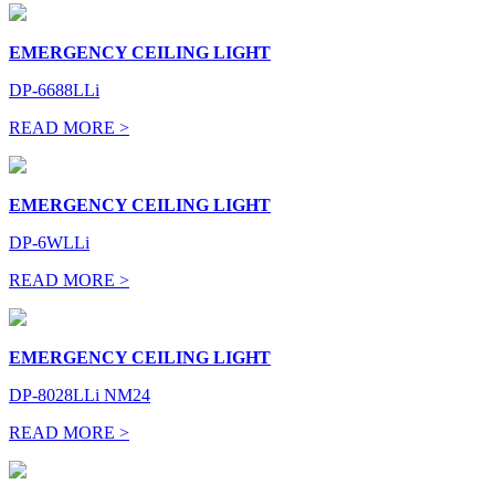
EMERGENCY CEILING LIGHT
DP-6688LLi
READ MORE >
EMERGENCY CEILING LIGHT
DP-6WLLi
READ MORE >
EMERGENCY CEILING LIGHT
DP-8028LLi NM24
READ MORE >