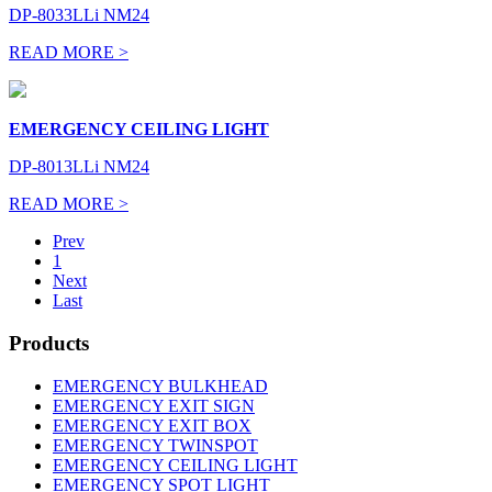
DP-8033LLi NM24
READ MORE >
EMERGENCY CEILING LIGHT
DP-8013LLi NM24
READ MORE >
Prev
1
Next
Last
Products
EMERGENCY BULKHEAD
EMERGENCY EXIT SIGN
EMERGENCY EXIT BOX
EMERGENCY TWINSPOT
EMERGENCY CEILING LIGHT
EMERGENCY SPOT LIGHT