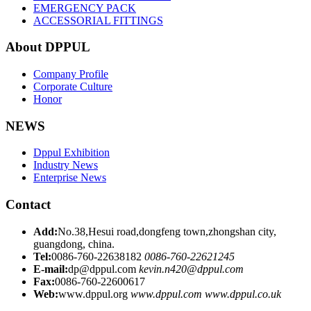
EMERGENCY PACK
ACCESSORIAL FITTINGS
About DPPUL
Company Profile
Corporate Culture
Honor
NEWS
Dppul Exhibition
Industry News
Enterprise News
Contact
Add:
No.38,Hesui road,dongfeng town,zhongshan city,
guangdong, china.
Tel:
0086-760-22638182
0086-760-22621245
E-mail:
dp@dppul.com
kevin.n420@dppul.com
Fax:
0086-760-22600617
Web:
www.dppul.org
www.dppul.com
www.dppul.co.uk