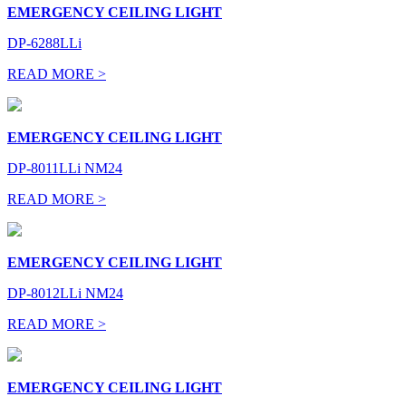
EMERGENCY CEILING LIGHT
DP-6288LLi
READ MORE >
EMERGENCY CEILING LIGHT
DP-8011LLi NM24
READ MORE >
EMERGENCY CEILING LIGHT
DP-8012LLi NM24
READ MORE >
EMERGENCY CEILING LIGHT