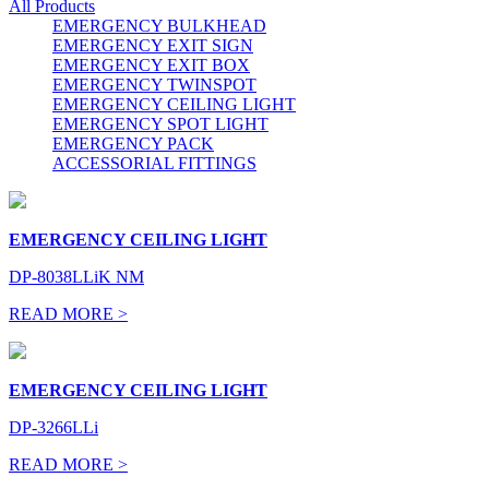
All Products
EMERGENCY BULKHEAD
EMERGENCY EXIT SIGN
EMERGENCY EXIT BOX
EMERGENCY TWINSPOT
EMERGENCY CEILING LIGHT
EMERGENCY SPOT LIGHT
EMERGENCY PACK
ACCESSORIAL FITTINGS
EMERGENCY CEILING LIGHT
DP-8038LLiK NM
READ MORE >
EMERGENCY CEILING LIGHT
DP-3266LLi
READ MORE >